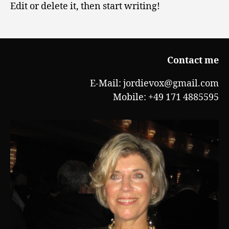
Edit or delete it, then start writing!
Contact me
E-Mail: jordievox@gmail.com
Mobile: +49 171 4885595