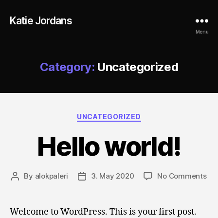
Katie Jordans
Menu
Category:
Uncategorized
Categories
UNCATEGORIZED
Hello world!
on
By
alokpaleri
3. May 2020
No Comments
Post
Post
Hel
author
date
wor
Welcome to WordPress. This is your first post.